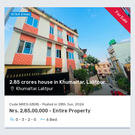
For Sale
16164 Views
2.85 crores house in Khumaltar, Lalitpur
Khumaltar, Lalitpur
Code NRES-53595 - Posted in 28th Jun, 2026
Nrs. 2,85,00,000 - Entire Property
0 - 3 - 2 - 0
6 Bed