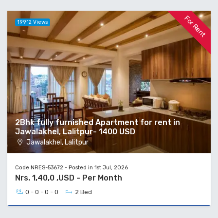
For Rent
19912 Views
2Bhk fully furnished Apartment for rent in
Jawalakhel, Lalitpur- 1400 USD
Jawalakhel, Lalitpur
Code NRES-53672 - Posted in 1st Jul, 2026
Nrs. 1,40,0 ,USD - Per Month
0 - 0 - 0 - 0
2 Bed