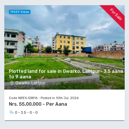
For Sale
19559 Views
Plotted land for sale in Gwarko, Lalitpur- 3.5 aana
to 9 aana
Gwarko, Lalitpur
Code NRES-53816 - Posted in 10th Jul, 2026
Nrs. 55,00,000 - Per Aana
0 - 3.5 - 0 - 0