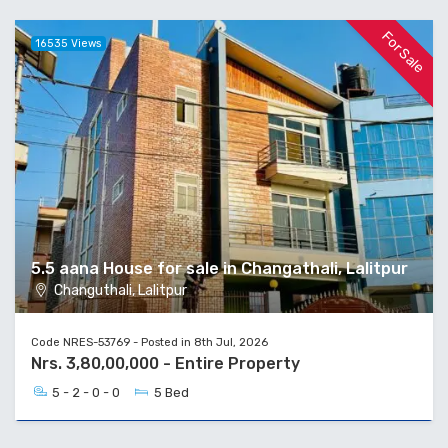
For Sale
16535 Views
5.5 aana House for sale in Changathali, Lalitpur
Changuthali, Lalitpur
Code NRES-53769 - Posted in 8th Jul, 2026
Nrs. 3,80,00,000 - Entire Property
5 - 2 - 0 - 0
5 Bed