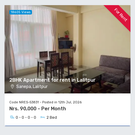
For Rent
18605 Views
2BHK Apartment for rent in Lalitpur
Sanepa, Lalitpur
Code NRES-53831 - Posted in 12th Jul, 2026
Nrs. 90,000 - Per Month
0 - 0 - 0 - 0
2 Bed