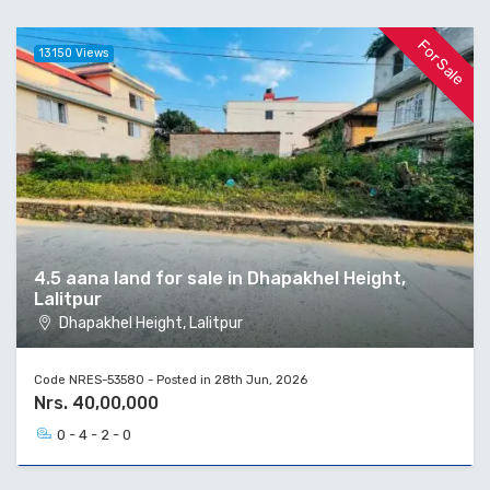
For Sale
13150 Views
4.5 aana land for sale in Dhapakhel Height,
Lalitpur
Dhapakhel Height, Lalitpur
Code NRES-53580 - Posted in 28th Jun, 2026
Nrs. 40,00,000
0 - 4 - 2 - 0