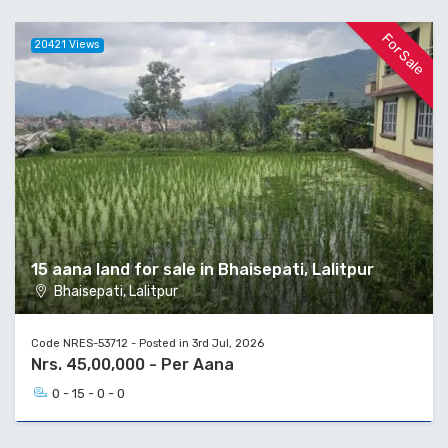
For Sale
20421 Views
15 aana land for sale in Bhaisepati, Lalitpur
Bhaisepati, Lalitpur
Code NRES-53712 - Posted in 3rd Jul, 2026
Nrs. 45,00,000 - Per Aana
0 - 15 - 0 - 0