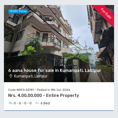
For Sale
14585 Views
6 aana house for sale in Kumaripati, Lalitpur
Kumaripati, Lalitpur
Code NRES-53781 - Posted in 9th Jul, 2026
Nrs. 4,00,00,000 - Entire Property
0 - 6 - 0 - 0
6 Bed