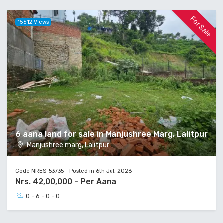
For Sale
15612 Views
6 aana land for sale in Manjushree Marg, Lalitpur
Manjushree marg, Lalitpur
Code NRES-53735 - Posted in 6th Jul, 2026
Nrs. 42,00,000 - Per Aana
0 - 6 - 0 - 0