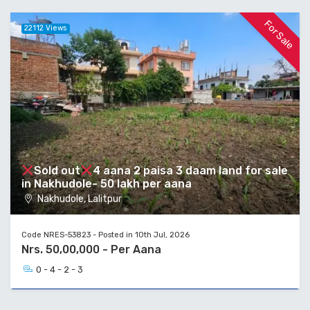
For Sale
22112 Views
Sold out
4 aana 2 paisa 3 daam land for sale
in Nakhudole- 50 lakh per aana
Nakhudole, Lalitpur
Code NRES-53823 - Posted in 10th Jul, 2026
Nrs. 50,00,000 - Per Aana
0 - 4 - 2 - 3