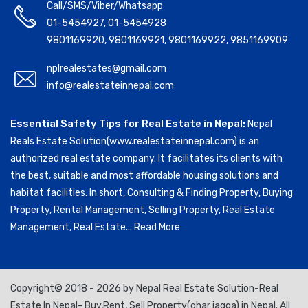
Call/SMS/Viber/Whatsapp
01-5454927
,
01-5454928
9801169920
,
9801169921
,
9801169922
,
9851169909
nplrealestates@gmail.com
info@realestateinnepal.com
Essential Safety Tips for Real Estate in Nepal:
Nepal
Reals Estate Solution(www.realestateinnepal.com) is an
authorized real estate company. It facilitates its clients with
the best, suitable and most affordable housing solutions and
habitat facilities. In short, Consulting & Finding Property, Buying
Property, Rental Management, Selling Property, Real Estate
Management, Real Estate...
Read More
Copyright© 2018 - 2026 by Nepal Real Estate Solution-Real
Estate In Nepal- Buy,Rent, Sell Property(ghar jagga) in Nepal. All