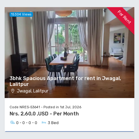
For Rent
15304 Views
3bhk Spacious Apartment for rent in Jwagal,
Lalitpur
Jwagal, Lalitpur
Code NRES-53641 - Posted in 1st Jul, 2026
Nrs. 2,60,0 ,USD - Per Month
0 - 0 - 0 - 0
3 Bed