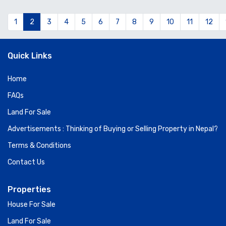
1
2
3
4
5
6
7
8
9
10
11
12
Quick Links
Home
FAQs
Land For Sale
Advertisements : Thinking of Buying or Selling Property in Nepal?
Terms & Conditions
Contact Us
Properties
House For Sale
Land For Sale