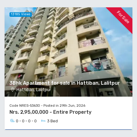
For Sale
13185 Views
3Bhk Apartment for sale in Hattiban, Lalitpur
Hattiban, Lalitpur
Code NRES-53630 - Posted in 29th Jun, 2026
Nrs. 2,95,00,000 - Entire Property
0 - 0 - 0 - 0
3 Bed