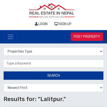
LOGIN
SIGN UP
POST PROPERTY
Properties Type
Location
SEARCH
Results for: "Lalitpur."