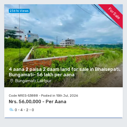
For Sale
23616 Views
4 aana 2 paisa 2 daam land for sale in Bhaisepati,
Bungamati- 56 lakh per aana
Bungamati, Lalitpur
Code NRES-53888 - Posted in 15th Jul, 2026
Nrs. 56,00,000 - Per Aana
0 - 4 - 2 - 0