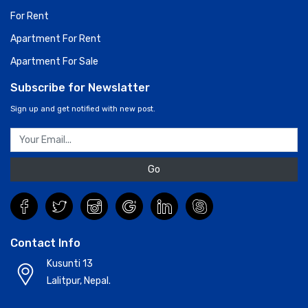
For Rent
Apartment For Rent
Apartment For Sale
Subscribe for Newslatter
Sign up and get notified with new post.
Go
Contact Info
Kusunti 13
Lalitpur, Nepal.