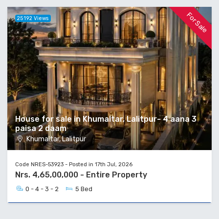
For Sale
25192 Views
House for sale in Khumaltar, Lalitpur- 4 aana 3
paisa 2 daam
Khumaltar, Lalitpur
Code NRES-53923 - Posted in 17th Jul, 2026
Nrs. 4,65,00,000 - Entire Property
0 - 4 - 3 - 2
5 Bed