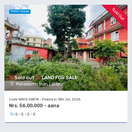
Sold Out
19441 Views
Sold out
LAND FOR SALE
Mahalaxmisthan, Lalitpur
Code NRES-53878 - Posted in 15th Jul, 2026
Nrs. 56,00,000 - aana
0 - 5 - 0 - 0