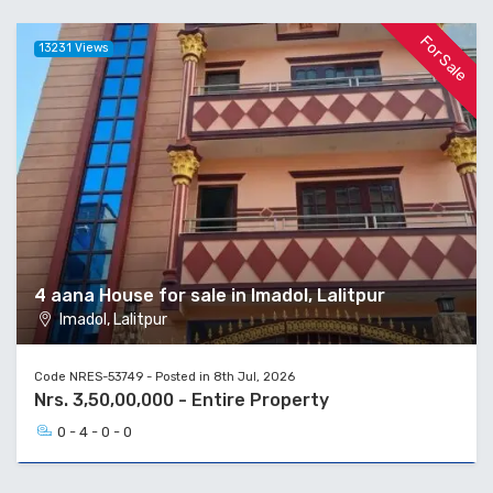
For Sale
13231 Views
4 aana House for sale in Imadol, Lalitpur
Imadol, Lalitpur
Code NRES-53749 - Posted in 8th Jul, 2026
Nrs. 3,50,00,000 - Entire Property
0 - 4 - 0 - 0