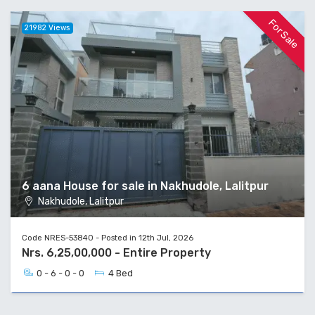
For Sale
21982 Views
6 aana House for sale in Nakhudole, Lalitpur
Nakhudole, Lalitpur
Code NRES-53840 - Posted in 12th Jul, 2026
Nrs. 6,25,00,000 - Entire Property
0 - 6 - 0 - 0
4 Bed