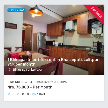
For Rent
18288 Views
1 Bhk apartment for rent in Bhaisepati, Lalitpur-
75k per month
Bhaisepati, Lalitpur
Code NRES-53804 - Posted in 10th Jul, 2026
Nrs. 75,000 - Per Month
0 - 0 - 0 - 0
1 Bed