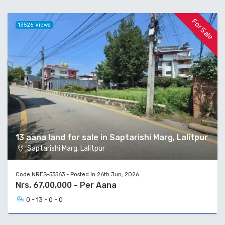
For Sale
13526 Views
13 aana land for sale in Saptarishi Marg, Lalitpur
Saptarishi Marg, Lalitpur
Code NRES-53563 - Posted in 26th Jun, 2026
Nrs. 67,00,000 - Per Aana
0 - 13 - 0 - 0