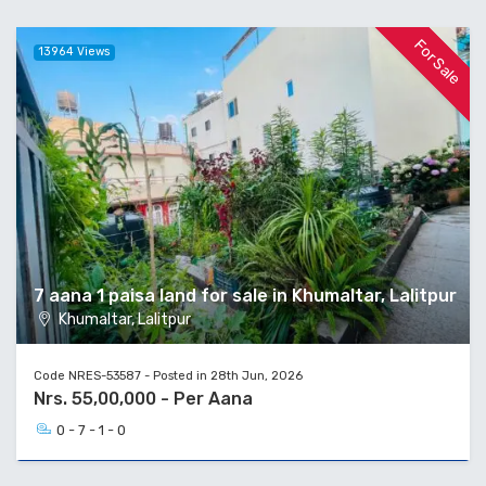
For Sale
13964 Views
7 aana 1 paisa land for sale in Khumaltar, Lalitpur
Khumaltar, Lalitpur
Code NRES-53587 - Posted in 28th Jun, 2026
Nrs. 55,00,000 - Per Aana
0 - 7 - 1 - 0