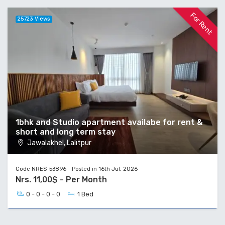
For Rent
25723 Views
1bhk and Studio apartment availabe for rent &
short and long term stay
Jawalakhel, Lalitpur
Code NRES-53896 - Posted in 16th Jul, 2026
Nrs. 11,00$ - Per Month
0 - 0 - 0 - 0
1 Bed