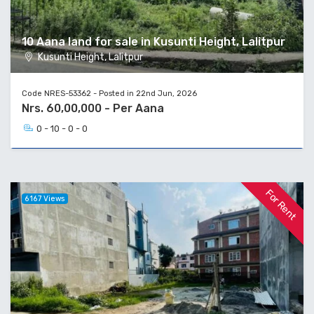
10 Aana land for sale in Kusunti Height, Lalitpur
Kusunti Height, Lalitpur
Code NRES-53362 - Posted in 22nd Jun, 2026
Nrs. 60,00,000 - Per Aana
0 - 10 - 0 - 0
For Rent
6167 Views