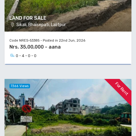
LAND FOR SALE
Sikali, Bhaisepati, Lalitpur
Code NRES-53385 - Posted in 22nd Jun, 2026
Nrs. 35,00,000 - aana
0 - 4 - 0 - 0
For Rent
7366 Views