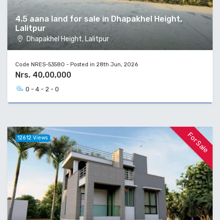
4.5 aana land for sale in Dhapakhel Height,
Lalitpur
Dhapakhel Height, Lalitpur
Code NRES-53580 - Posted in 28th Jun, 2026
Nrs. 40,00,000
0 - 4 - 2 - 0
For Sale
12612 Views