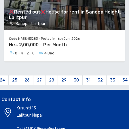
Rented out
House for rent in Sanepa Height,
Lalitpur
Sanepa, Lalitpur
Code NRES-53283 - Posted in 16th Jun, 2026
Nrs. 2,00,000 - Per Month
0 - 4 - 2 - 0
4 Bed
24
25
26
27
28
29
30
31
32
33
34
Contact Info
Kusunti 13
Lalitpur, Nepal.