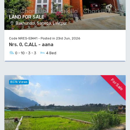
LAND FOR SALE
Bakhundol, Sanepa, Lalitpur
Code NRES-53441 - Posted in 23rd Jun, 2026
Nrs. 0, C,ALL - aana
0 - 10 - 3 - 3
4 Bed
For Sale
8074 Views