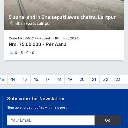
5 aana land in Bhaisepati awas chetra, Lalitpur
Bhaisepati, Lalitpur
Code NRES-53317 - Posted in 18th Jun, 2026
Nrs. 75,00,000 - Per Aana
0 - 5 - 0 - 0
13
14
15
16
17
18
19
20
21
22
23
Subscribe for Newslatter
Sign up and get notified with new post.
Go