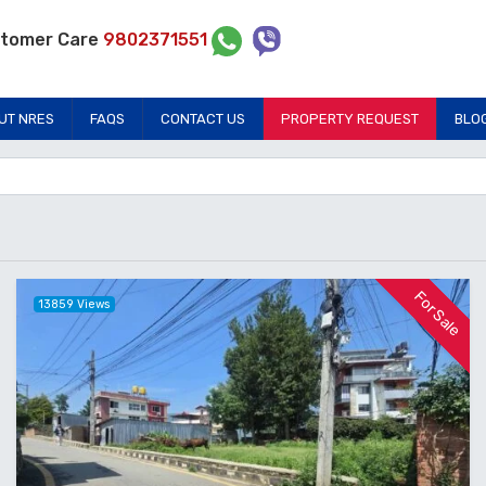
tomer Care
9802371551
UT NRES
FAQS
CONTACT US
PROPERTY REQUEST
BLO
For Sale
13859 Views