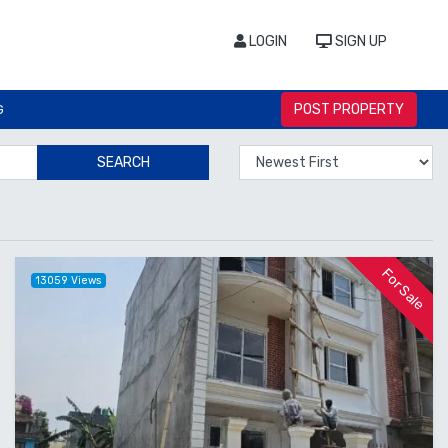
LOGIN
SIGN UP
POST PROPERTY
G
SEARCH
For Sale
13059 Views