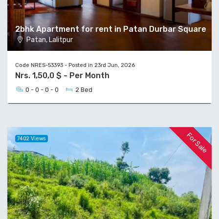
2bhk Apartment for rent in Patan Durbar Square
Patan, Lalitpur
Code NRES-53393 - Posted in 23rd Jun, 2026
Nrs. 1,50,0 $ - Per Month
0 - 0 - 0 - 0
2 Bed
For Sale
7402 Views