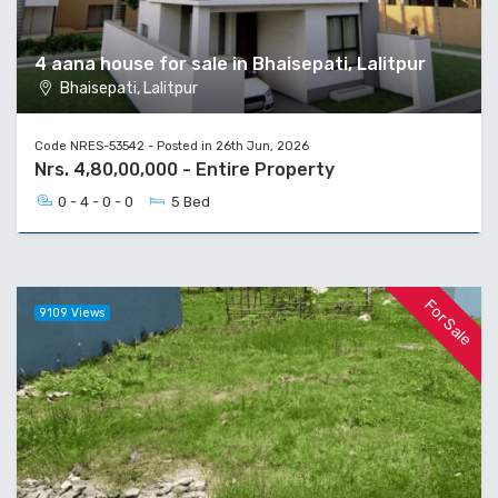
4 aana house for sale in Bhaisepati, Lalitpur
Bhaisepati, Lalitpur
Code NRES-53542 - Posted in 26th Jun, 2026
Nrs. 4,80,00,000 - Entire Property
0 - 4 - 0 - 0
5 Bed
For Sale
9109 Views