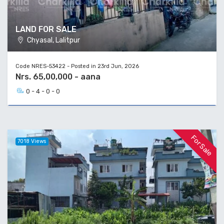
LAND FOR SALE
Chyasal, Lalitpur
Code NRES-53422 - Posted in 23rd Jun, 2026
Nrs. 65,00,000 - aana
0 - 4 - 0 - 0
For Sale
7018 Views