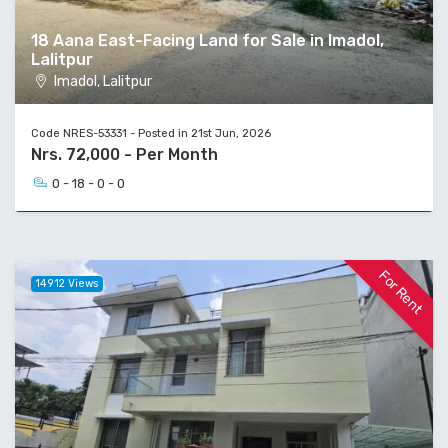
18 Aana East-Facing Land for Sale in Imadol,
Lalitpur
Imadol, Lalitpur
Code NRES-53331 - Posted in 21st Jun, 2026
Nrs. 72,000 - Per Month
0 - 18 - 0 - 0
For Rent
14912 Views