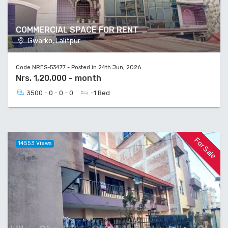
COMMERCIAL SPACE FOR RENT
Gwarko, Lalitpur
Code NRES-53477 - Posted in 24th Jun, 2026
Nrs. 1,20,000 - month
3500 - 0 - 0 - 0
-1 Bed
For Sale
14553 Views