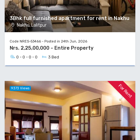
3Bhk full furnished apartment for rent in Nakhu
Nakhu, Lalitpur
Code NRES-53466 - Posted in 24th Jun, 2026
Nrs. 2,25,00,000 - Entire Property
0 - 0 - 0 - 0
3 Bed
For Rent
9373 Views