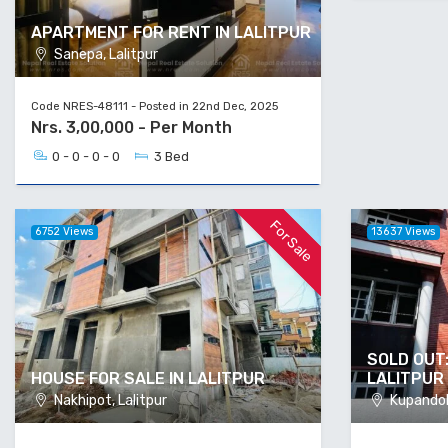
APARTMENT FOR RENT IN LALITPUR
Sanepa, Lalitpur
Code NRES-48111 - Posted in 22nd Dec, 2025
Nrs. 3,00,000 - Per Month
0 - 0 - 0 - 0
3 Bed
For Sale
6752 Views
13637 Views
SOLD OUT:
HOUSE FOR SALE IN LALITPUR
LALITPUR
Nakhipot, Lalitpur
Kupandole