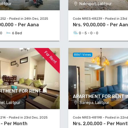
alitpur
Nakhipot, Lalitpur
52 - Posted in 24th Dec, 2025
Code NRES-48239 - Posted in 23rd
00,000 - Per Aana
Nrs. 90,00,000 - Per Aa
 0
6 Bed
0 - 5 - 0 - 0
For Rent
8861 Views
RTMENT FOR RENT IN
APARTMENT FOR RENT I
l, Lalitpur
Sanepa, Lalitpur
14 - Posted in 23rd Dec, 2025
Code NRES-48198 - Posted in 22nd
 - Per Month
Nrs. 2,00,000 - Per Mont