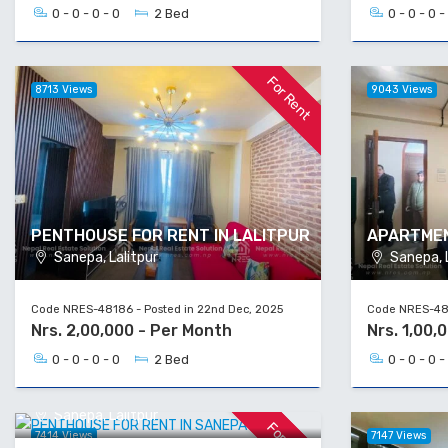
0 - 0 - 0 - 0
2 Bed
0 - 0 - 0 -
For Rent
8713 Views
9043 Views
PENTHOUSE FOR RENT IN LALITPUR
APARTMEN
Sanepa, Lalitpur
Sanepa, L
Code NRES-48186 - Posted in 22nd Dec, 2025
Code NRES-481
Nrs. 2,00,000 - Per Month
Nrs. 1,00,
0 - 0 - 0 - 0
2 Bed
0 - 0 - 0 -
PENTHOUSE FOR RENT IN SANEPA
Sanepa, Lalitpur
For Rent
7414 Views
7147 Views