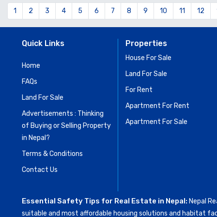
1
2
3
4
5
6
7
8
9
10
11
12
Quick Links
Properties
House For Sale
Home
Land For Sale
FAQs
For Rent
Land For Sale
Apartment For Rent
Advertisements : Thinking
Apartment For Sale
of Buying or Selling Property
in Nepal?
Terms & Conditions
Contact Us
Essential Safety Tips for Real Estate in Nepal:
Nepal Rea
suitable and most affordable housing solutions and habitat fac