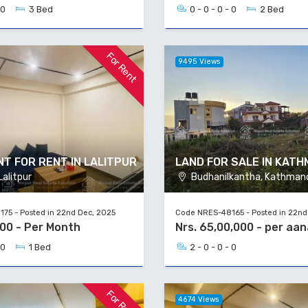
 0
3 Bed
0 - 0 - 0 - 0
2 Bed
For Rent
9495 Views
T FOR RENT IN LALITPUR
LAND FOR SALE IN KAT
alitpur
Budhanilkantha, Kathman
75 - Posted in 22nd Dec, 2025
Code NRES-48165 - Posted in 22nd
000 - Per Month
Nrs. 65,00,000 - per aan
 0
1 Bed
2 - 0 - 0 - 0
For Rent
4674 Views