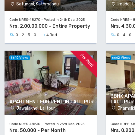
Satungal, Kathmandu
Imadol, L
Code NRES-48270 - Posted in 24th Dec, 2025
Code NRES-482
Nrs. 2,00,00,000 - Entire Property
Nrs. 4,30,
0 - 2 - 3 - 0
4 Bed
0 - 4 - 0 -
For Rent
6610 Views
6662 Views
3BHK APA
APARTMENT FOR RENT IN LALITPUR
LALITPUR
Jawalakhel, Lalitpur
Jhamsikhe
Code NRES-48230 - Posted in 23rd Dec, 2025
Code NRES-482
Nrs. 50,000 - Per Month
Nrs. 0,200