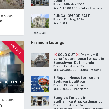
Colony
Posted: 24th May, 2026
Nrs. 6,40,00,000 - Entire Property
BUNGALOW FOR SALE
 Dec, 2025
Posted: 12th May, 2026
na
Nrs. 0, C,ALL
+ View All
Premium Listings
For Rent
SOLD OUT
Premium 5
aana 1 daam house for sale in
Baneshwor, Kathmandu
Posted: 16th Jun, 2026
Nrs. 7,25,00,000 - Entire Property
8 Ropani House for rent in
Godawari, Lalitpur
N LALITPUR
Posted: 10th Jun, 2026
Nrs. 0, C,ALL - Per Month
Bunglow for sale in
 Dec, 2025
Budhanilkantha, Kathmandu
h
Posted: 8th Jun, 2026
Nrs. 12,00,00,000 - Entire Property