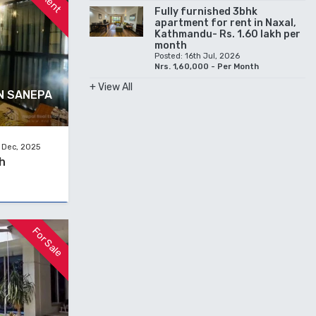
Fully furnished 3bhk
apartment for rent in Naxal,
Kathmandu- Rs. 1.60 lakh per
month
Posted: 16th Jul, 2026
Nrs. 1,60,000 - Per Month
+ View All
N SANEPA
 Dec, 2025
h
For Sale