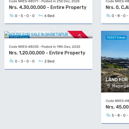
Code NRES-48077 - Posted in 21st Dec, 2025
Code NRES-480
Nrs. 4,30,00,000 - Entire Property
Nrs. 0, C,
0 - 5 - 0 - 0
6 Bed
0 - 8 - 0 -
HOUSE FOR SALE IN BHAKTAPUR
Tathali, Bhaktapur
For Sale
12391 Views
10557 Views
Code NRES-48033 - Posted in 19th Dec, 2025
Nrs. 1,20,00,000 - Entire Property
0 - 3 - 0 - 0
2 Bed
LAND FOR 
Magargau,
Code NRES-480
Nrs. 45,0
5 - 8 - 0 -