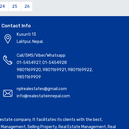
24
25
26
27
28
29
30
31
32
33
34
Contact Info
Kusunti 13
Lalitpur, Nepal.
Call/SMS/Viber/Whatsapp
01-5454927
,
01-5454928
9801169920
,
9801169921
,
9801169922
,
9851169909
nplrealestates@gmail.com
info@realestateinnepal.com
state company. It facilitates its clients with the best,
ntal Management, Selling Property, Real Estate Management, Real