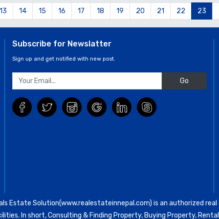
13
14
15
16
17
18
19
20
21
22
23
Subscribe for Newslatter
Sign up and get notified with new post.
Go
ls Estate Solution(www.realestateinnepal.com) is an authorized real e
ilities. In short, Consulting & Finding Property, Buying Property, Re