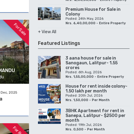
Premium House for Sale in
Colony
Posted: 24th May, 2026
Nrs. 6,40,00,000 - Entire Property
For Sale
+ View All
Featured Listings
3 aana house for sale in
Sanogaun, Lalitpur- 1.55
crores
HMANDU
Posted: 6th Aug, 2026
du
Nrs. 1,55,00,000 - Entire Property
House for rent inside colony-
1.50 lakh per month
 Dec, 2025
Posted: 20th Jul, 2026
a
Nrs. 1,50,000 - Per Month
3BHK Apartment for rent in
Sanepa, Lalitpur- $2500 per
month
Posted: 19th Jul, 2026
For Rent
Nrs. 0,500 - Per Month