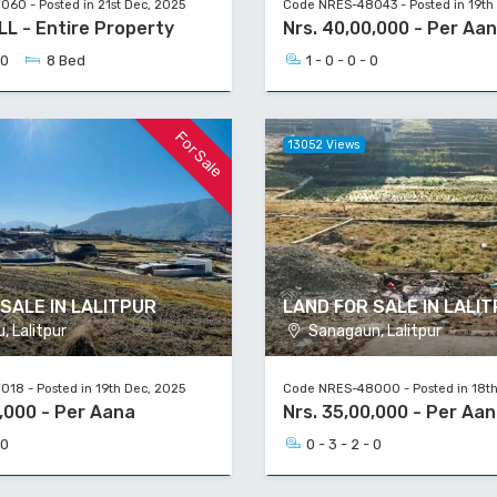
60 - Posted in 21st Dec, 2025
Code NRES-48043 - Posted in 19th
ALL - Entire Property
Nrs. 40,00,000 - Per Aa
 0
8 Bed
1 - 0 - 0 - 0
For Sale
13052 Views
SALE IN LALITPUR
LAND FOR SALE IN LALI
 Lalitpur
Sanagaun, Lalitpur
18 - Posted in 19th Dec, 2025
Code NRES-48000 - Posted in 18th
0,000 - Per Aana
Nrs. 35,00,000 - Per Aa
 0
0 - 3 - 2 - 0