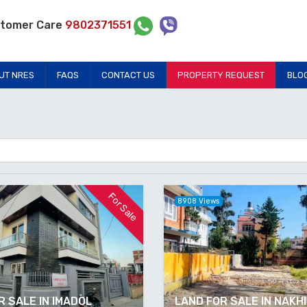
tomer Care
9802371551
UT NRES
FAQS
CONTACT US
PROPERTY REQUEST
BLO
For Sale
8908 Views
 SALE IN IMADOL
LAND FOR SALE IN NAKH