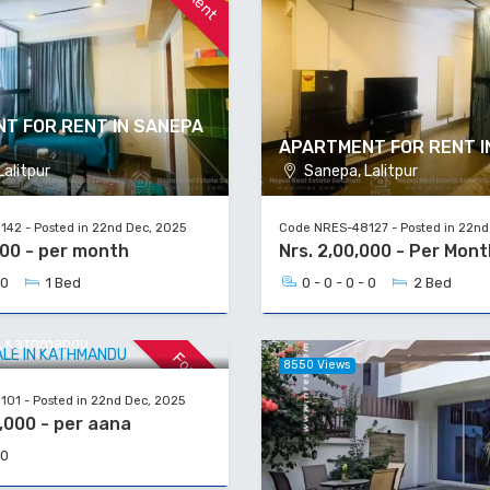
T FOR RENT IN SANEPA
APARTMENT FOR RENT I
alitpur
Sanepa, Lalitpur
42 - Posted in 22nd Dec, 2025
Code NRES-48127 - Posted in 22nd
000 - per month
Nrs. 2,00,000 - Per Mont
 0
1 Bed
0 - 0 - 0 - 0
2 Bed
 SALE IN KATHMANDU
a, Kathmandu
For Sale
8550 Views
01 - Posted in 22nd Dec, 2025
,000 - per aana
 0