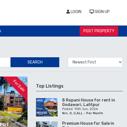
LOGIN
SIGN UP
POST PROPERTY
G
SEARCH
For Sale
Top Listings
8 Ropani House for rent in
Godawari, Lalitpur
Posted: 10th Jun, 2026
Nrs. 0, C,ALL - Per Month
Premium House for Sale in
IPOT