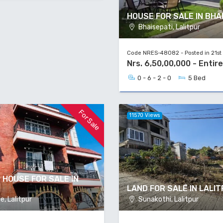
HOUSE FOR SALE IN BHA
Bhaisepati, Lalitpur
Code NRES-48082 - Posted in 21st
Nrs. 6,50,00,000 - Entir
0 - 6 - 2 - 0
5 Bed
For Sale
11570 Views
 HOUSE FOR SALE IN
LAND FOR SALE IN LALI
, Lalitpur
Sunakothi, Lalitpur