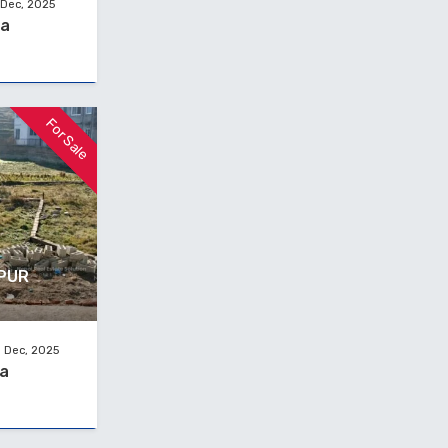
 Dec, 2025
na
For Sale
TPUR
 Dec, 2025
na