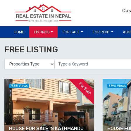
Cus
HOME
LISTINGS
FOR SALE
FOR RENT
ABO
FREE LISTING
Properties Type
Location
For Sale
7588 Views
6796 Views
HOUSE FOR SALE IN KATHMANDU
HOUSE FOR