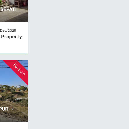
ISEPATI
 Dec, 2025
e Property
For Sale
TPUR