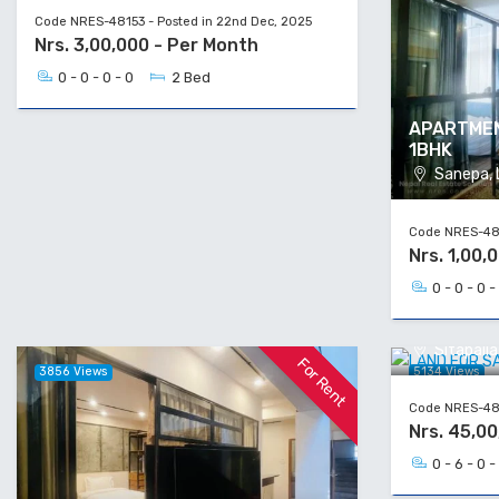
Code NRES-48153 - Posted in 22nd Dec, 2025
Nrs. 3,00,000 - Per Month
0 - 0 - 0 - 0
2 Bed
APARTMEN
1BHK
Sanepa, L
Code NRES-481
Nrs. 1,00,
0 - 0 - 0 -
LAND FOR
Sitapail
For Rent
3856 Views
5134 Views
Code NRES-481
Nrs. 45,00
0 - 6 - 0 -