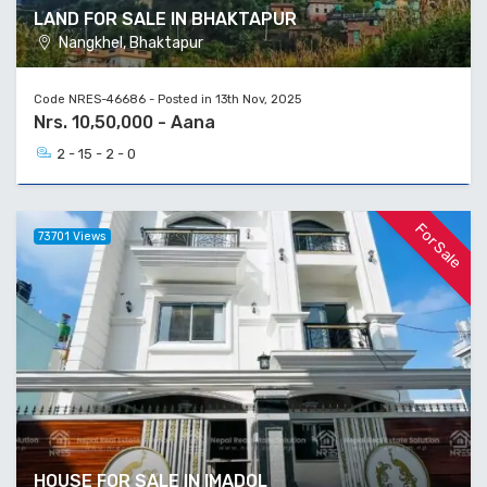
LAND FOR SALE IN BHAKTAPUR
Nangkhel, Bhaktapur
Code NRES-46686 - Posted in 13th Nov, 2025
Nrs. 10,50,000 - Aana
2 - 15 - 2 - 0
For Sale
73701 Views
HOUSE FOR SALE IN IMADOL