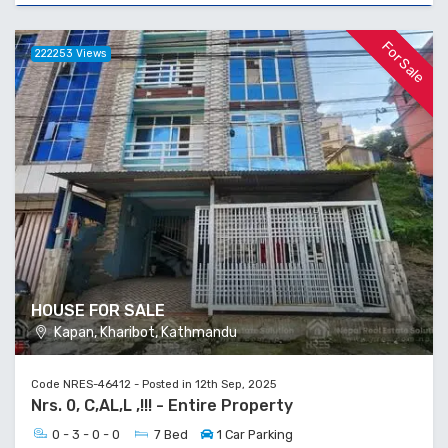
For Sale
222253 Views
HOUSE FOR SALE
Kapan, Kharibot, Kathmandu
Code NRES-46412 - Posted in 12th Sep, 2025
Nrs. 0, C,AL,L ,!!! - Entire Property
0 - 3 - 0 - 0
7 Bed
1 Car Parking