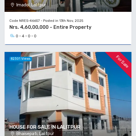
Imadol, Lalitpur
Code NRES-46657 - Posted in 13th Nov, 2025
Nrs. 4,60,00,000 - Entire Property
0 - 4 - 0 - 0
For Sale
82301 Views
HOUSE FOR SALE IN LALITPUR
Bhaisepati, Lalitpur