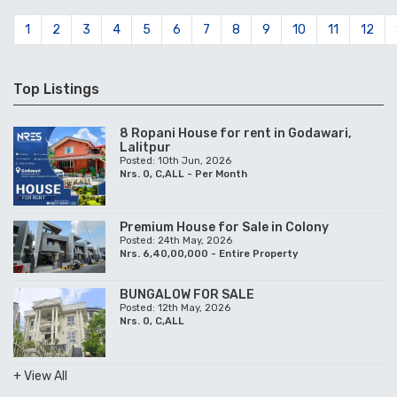
1
2
3
4
5
6
7
8
9
10
11
12
Top Listings
8 Ropani House for rent in Godawari,
Lalitpur
Posted: 10th Jun, 2026
Nrs. 0, C,ALL - Per Month
Premium House for Sale in Colony
Posted: 24th May, 2026
Nrs. 6,40,00,000 - Entire Property
BUNGALOW FOR SALE
Posted: 12th May, 2026
Nrs. 0, C,ALL
+ View All