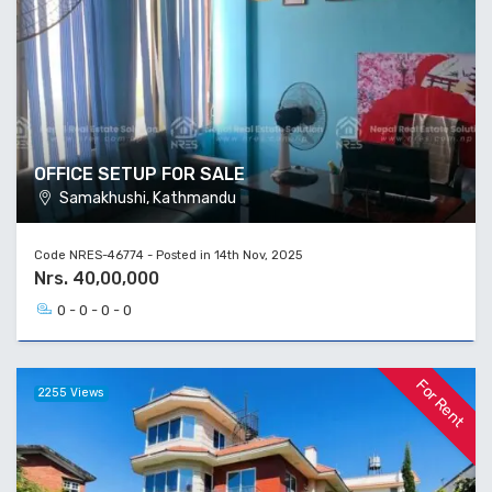
OFFICE SETUP FOR SALE
Samakhushi, Kathmandu
Code NRES-46774 - Posted in 14th Nov, 2025
Nrs. 40,00,000
0 - 0 - 0 - 0
For Rent
2255 Views