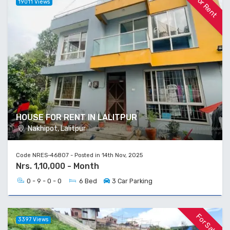
For Rent
19011 Views
HOUSE FOR RENT IN LALITPUR
Nakhipot, Lalitpur
Code NRES-46807 - Posted in 14th Nov, 2025
Nrs. 1,10,000 - Month
0 - 9 - 0 - 0
6 Bed
3 Car Parking
For Sale
3397 Views