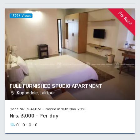
For Rent
15796 Views
FULL FURNISHED STUDIO APARTMENT
Kupandole, Lalitpur
Code NRES-46861 - Posted in 16th Nov, 2025
Nrs. 3,000 - Per day
0 - 0 - 0 - 0