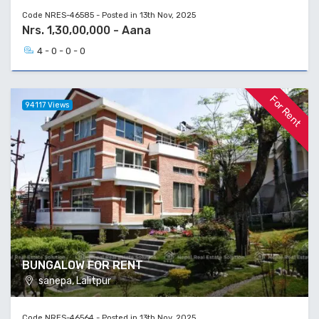
Code NRES-46585 - Posted in 13th Nov, 2025
Nrs. 1,30,00,000 - Aana
4 - 0 - 0 - 0
For Rent
94117 Views
BUNGALOW FOR RENT
sanepa, Lalitpur
Code NRES-46564 - Posted in 13th Nov, 2025