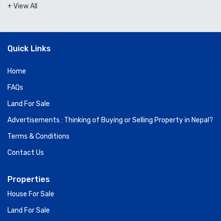
+ View All
Quick Links
Home
FAQs
Land For Sale
Advertisements : Thinking of Buying or Selling Property in Nepal?
Terms & Conditions
Contact Us
Properties
House For Sale
Land For Sale