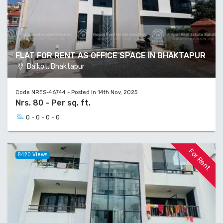
FLAT FOR RENT AS OFFICE SPACE IN BHAKTAPUR
Balkot, Bhaktapur
Code NRES-46744 - Posted in 14th Nov, 2025
Nrs. 80 - Per sq. ft.
0 - 0 - 0 - 0
For Rent
8420 Views