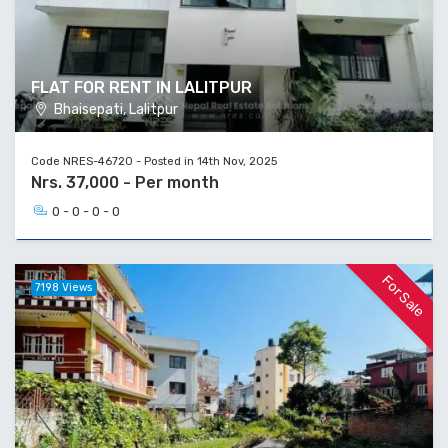
FLAT FOR RENT IN LALITPUR
Bhaisepati, Lalitpur
Code NRES-46720 - Posted in 14th Nov, 2025
Nrs. 37,000 - Per month
0 - 0 - 0 - 0
For Sale
7198 Views