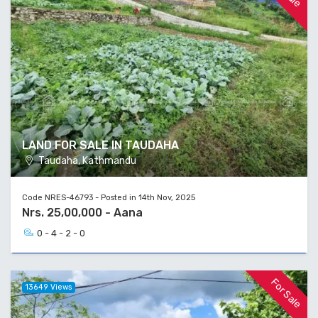
LAND FOR SALE IN TAUDAHA
Taudaha, Kathmandu
Code NRES-46793 - Posted in 14th Nov, 2025
Nrs. 25,00,000 - Aana
0 - 4 - 2 - 0
For Sale
13649 Views