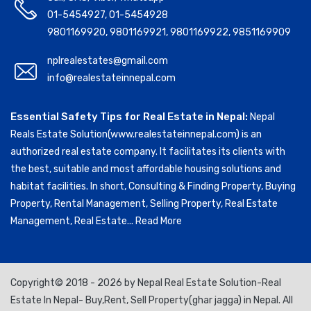
01-5454927
,
01-5454928
9801169920
,
9801169921
,
9801169922
,
9851169909
nplrealestates@gmail.com
info@realestateinnepal.com
Essential Safety Tips for Real Estate in Nepal:
Nepal
Reals Estate Solution(www.realestateinnepal.com) is an
authorized real estate company. It facilitates its clients with
the best, suitable and most affordable housing solutions and
habitat facilities. In short, Consulting & Finding Property, Buying
Property, Rental Management, Selling Property, Real Estate
Management, Real Estate...
Read More
Copyright© 2018 - 2026 by Nepal Real Estate Solution-Real
Estate In Nepal- Buy,Rent, Sell Property(ghar jagga) in Nepal. All