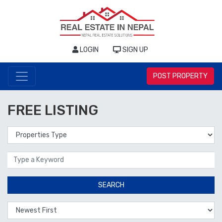
LOGIN
SIGN UP
POST PROPERTY
FREE LISTING
Properties Type
Location
SEARCH