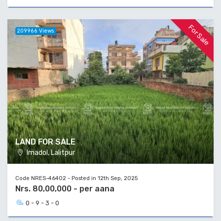
For Sale
209966 Views
LAND FOR SALE
Imadol, Lalitpur
Code NRES-46402 - Posted in 12th Sep, 2025
Nrs. 80,00,000 - per aana
0 - 9 - 3 - 0