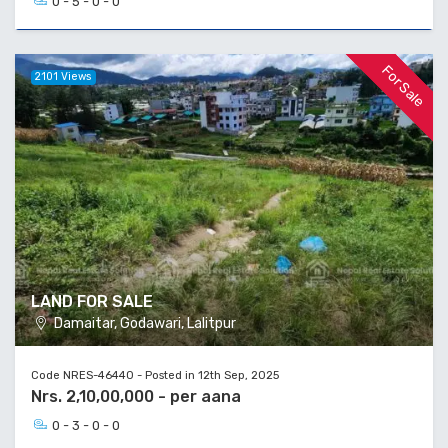
0 - 5 - 0 - 0
For Sale
2101 Views
LAND FOR SALE
Damaitar, Godawari, Lalitpur
Code NRES-46440 - Posted in 12th Sep, 2025
Nrs. 2,10,00,000 - per aana
0 - 3 - 0 - 0