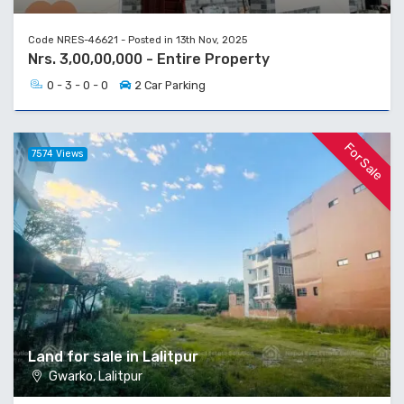
Code NRES-46621 - Posted in 13th Nov, 2025
Nrs. 3,00,00,000 - Entire Property
0 - 3 - 0 - 0
2 Car Parking
For Sale
7574 Views
Land for sale in Lalitpur
Gwarko, Lalitpur