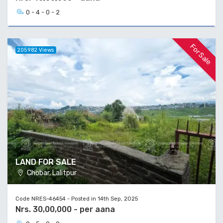
0 - 4 - 0 - 2
For Sale
205982 Views
LAND FOR SALE
Chobar, Lalitpur
Code NRES-46454 - Posted in 14th Sep, 2025
Nrs. 30,00,000 - per aana