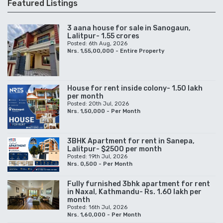
Featured Listings
3 aana house for sale in Sanogaun,
Lalitpur- 1.55 crores
Posted: 6th Aug, 2026
Nrs. 1,55,00,000 - Entire Property
House for rent inside colony- 1.50 lakh
per month
Posted: 20th Jul, 2026
Nrs. 1,50,000 - Per Month
3BHK Apartment for rent in Sanepa,
Lalitpur- $2500 per month
Posted: 19th Jul, 2026
Nrs. 0,500 - Per Month
Fully furnished 3bhk apartment for rent
in Naxal, Kathmandu- Rs. 1.60 lakh per
month
Posted: 16th Jul, 2026
Nrs. 1,60,000 - Per Month