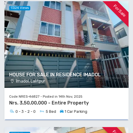
For Sale
17224 Views
HOUSE FOR SALE IN RESIDENCE IMADOL
Imadol, Lalitpur
Code NRES-46827 - Posted in 14th Nov, 2025
Nrs. 3,50,00,000 - Entire Property
0 - 3 - 2 - 0
5 Bed
1 Car Parking