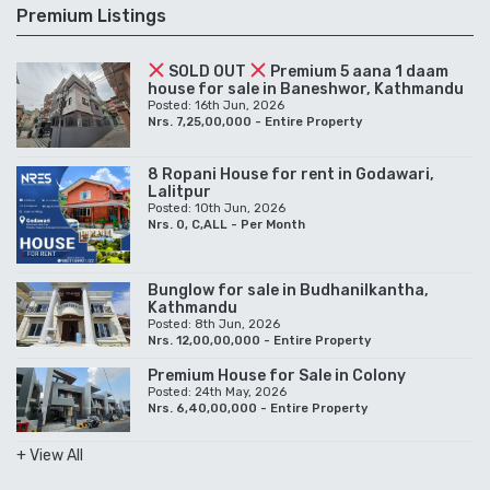
Premium Listings
SOLD OUT
Premium 5 aana 1 daam
house for sale in Baneshwor, Kathmandu
Posted: 16th Jun, 2026
Nrs. 7,25,00,000 - Entire Property
8 Ropani House for rent in Godawari,
Lalitpur
Posted: 10th Jun, 2026
Nrs. 0, C,ALL - Per Month
Bunglow for sale in Budhanilkantha,
Kathmandu
Posted: 8th Jun, 2026
Nrs. 12,00,00,000 - Entire Property
Premium House for Sale in Colony
Posted: 24th May, 2026
Nrs. 6,40,00,000 - Entire Property
+ View All