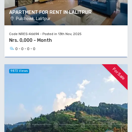
APARTMENT FOR RENT IN LALITPUR
Pulchowk, Lalitpur
Code NRES-46694 - Posted in 13th Nov, 2025
Nrs. 0,000 - Month
0 - 0 - 0 - 0
For Sale
9873 Views