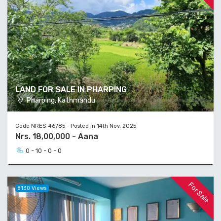
LAND FOR SALE IN PHARPING
Pharping, Kathmandu
Code NRES-46785 - Posted in 14th Nov, 2025
Nrs. 18,00,000 - Aana
0 - 10 - 0 - 0
For Sale
8130 Views