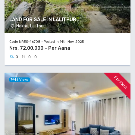
LAND FOR SALE IN LALITPUR
Nakhu, Lalitpur
Code NRES-46708 - Posted in 14th Nov, 2025
Nrs. 72,00,000 - Per Aana
0 - 11 - 0 - 0
For Rent
7946 Views