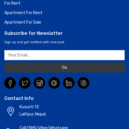
For Rent
Apartment For Rent
Apartment For Sale
Subscribe for Newslatter
Sign up and get notified with new post.
Go
Contact Info
Kusunti 13
Lalitpur, Nepal.
Call/SMS/Viber/Whatsapp