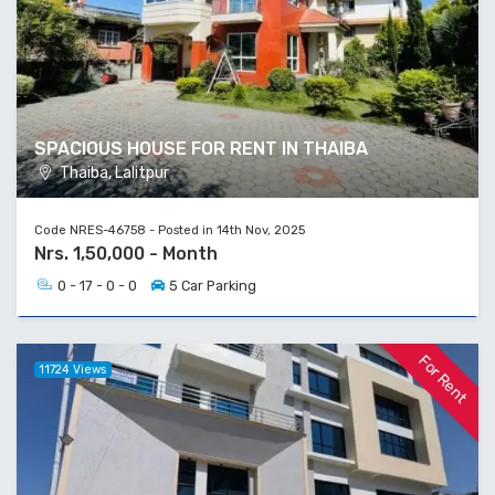
SPACIOUS HOUSE FOR RENT IN THAIBA
Thaiba, Lalitpur
Code NRES-46758 - Posted in 14th Nov, 2025
Nrs. 1,50,000 - Month
0 - 17 - 0 - 0
5 Car Parking
For Rent
11724 Views