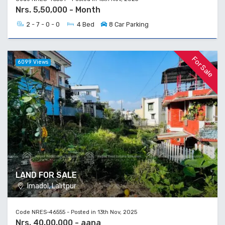
Nrs. 5,50,000 - Month
2 - 7 - 0 - 0
4 Bed
8 Car Parking
For Sale
6099 Views
LAND FOR SALE
Imadol, Lalitpur
Code NRES-46555 - Posted in 13th Nov, 2025
Nrs. 40,00,000 - aana