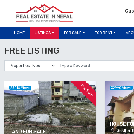
Cus
HOME
LISTINGS
FOR SALE
FOR RENT
ABO
FREE LISTING
Properties Type
Location
For Sale
23018 Views
32990 Views
HOUSE FO
Siddharth
LAND FOR SALE