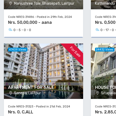
Manjushree Tole, Bhaisepati, Lalitpur
Kathmandu
Code NRES-31486 - Posted in 29th Feb, 2024
Code NRES-314
Nrs. 50,00,000 - aana
Nrs. 0,50
0 - 5 - 0 - 0
0 - 17 - 0 
For Sale
47439 Views
24432 Views
APARTMENT FOR SALE
HOUSE FO
Sanepa, Lalitpur
Sitapail
Code NRES-31323 - Posted in 21st Feb, 2024
Code NRES-313
Nrs. 0, C,ALL
Nrs. 2,85,