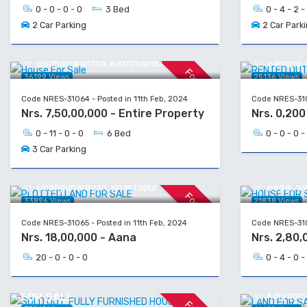
0 - 0 - 0 - 0
3 Bed
0 - 4 - 2 -
2 Car Parking
2 Car Park
House For Sale
RENTED O
Budhanilkantha, Kathmandu
Sanepa, L
For Sale
36199 Views
25136 Views
Code NRES-31064 - Posted in 11th Feb, 2024
Code NRES-310
Nrs. 7,50,00,000 - Entire Property
Nrs. 0,20
0 - 11 - 0 - 0
6 Bed
0 - 0 - 0 -
3 Car Parking
PLOTTED LAND FOR SALE
HOUSE FO
Changunarayan, Bhaktapur
Badal, S
For Sale
33896 Views
21838 Views
Code NRES-31065 - Posted in 11th Feb, 2024
Code NRES-310
Nrs. 18,00,000 - Aana
Nrs. 2,80,
20 - 0 - 0 - 0
0 - 4 - 0 -
LAND FOR
SOLD OUT: FULLY FURNISHED HOUSE
Karyabina
FOR SALE