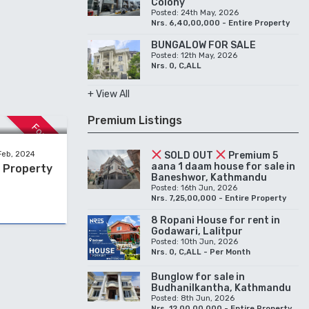
Colony
Posted: 24th May, 2026
Nrs. 6,40,00,000 - Entire Property
BUNGALOW FOR SALE
Posted: 12th May, 2026
Nrs. 0, C,ALL
+ View All
Premium Listings
For Sale
SOLD OUT
Premium 5
Feb, 2024
aana 1 daam house for sale in
e Property
Baneshwor, Kathmandu
Posted: 16th Jun, 2026
Nrs. 7,25,00,000 - Entire Property
8 Ropani House for rent in
Godawari, Lalitpur
Posted: 10th Jun, 2026
Nrs. 0, C,ALL - Per Month
Bunglow for sale in
Budhanilkantha, Kathmandu
Posted: 8th Jun, 2026
Nrs. 12,00,00,000 - Entire Property