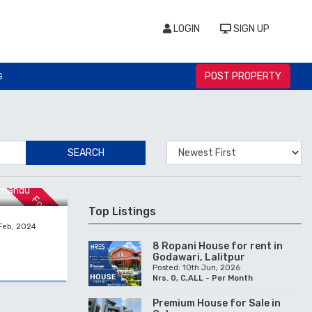
LOGIN
SIGN UP
POST PROPERTY
G
SEARCH
hmandu
For Sale
Top Listings
Feb, 2024
8 Ropani House for rent in
Godawari, Lalitpur
Posted: 10th Jun, 2026
Nrs. 0, C,ALL - Per Month
Premium House for Sale in