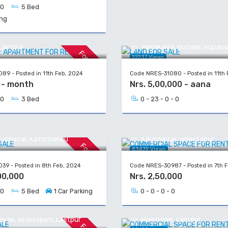
 0
5 Bed
ing
UT: APARTMENT FOR RENT
LAND FOR SALE
alitpur
Madauliya, Butwal, Rupand
For Rent
22237 Views
89 - Posted in 11th Feb, 2024
Code NRES-31080 - Posted in 11th 
0 - month
Nrs. 5,00,000 - aana
 0
3 Bed
0 - 23 - 0 - 0
R SALE
COMMERCIAL SPACE FOR
yuchatar, Kathmandu
Kaushaltar, Bhaktapur
For Sale
83479 Views
39 - Posted in 8th Feb, 2024
Code NRES-30987 - Posted in 7th 
00,000
Nrs. 2,50,000
 0
5 Bed
1 Car Parking
0 - 0 - 0 - 0
 SALE
COMMERCIAL SPACE FOR
yak, Bhaisepati, Lalitpur
Pulchowk, Lalitpur