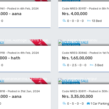
For Sale
20629 Views
61 - Posted in 6th Feb, 2024
Code NRES-30937 - Posted in 5th F
,000 - aana
Nrs. 4,00,000
- 0
0 - 0 - 0 - 0
13 Bed
 SALE
HOUSE FOR SALE
a tole, Audhogik Chetra, Kaski
Kapan, Kathmandu
For Sale
19634 Views
18 - Posted in 4th Feb, 2024
Code NRES-30865 - Posted in 1st F
,000 - hath
Nrs. 1,65,00,000
- 0
0 - 2.5 - 0 - 0
3 Bed
 SALE
HOUSE FOR SALE
l, Budhanilkantha, Kathmandu
Sunakothi, Lalitpur
For Sale
18149 Views
18 - Posted in 31st Jan, 2024
Code NRES-30811 - Posted in 30th
,000 - aana
Nrs. 3,35,00,000
0
0 - 5 - 0 - 0
1 Car Parkin