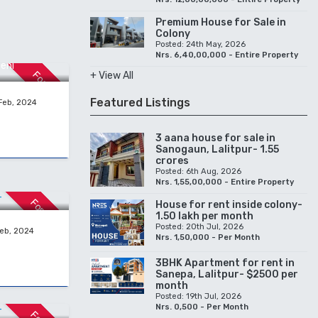
Premium House for Sale in
Colony
Posted: 24th May, 2026
Nrs. 6,40,00,000 - Entire Property
ehi
For Sale
+ View All
Featured Listings
Feb, 2024
3 aana house for sale in
Sanogaun, Lalitpur- 1.55
crores
Posted: 6th Aug, 2026
 RENT
Nrs. 1,55,00,000 - Entire Property
For Rent
House for rent inside colony-
1.50 lakh per month
Posted: 20th Jul, 2026
Feb, 2024
Nrs. 1,50,000 - Per Month
3BHK Apartment for rent in
Sanepa, Lalitpur- $2500 per
month
 RENT
Posted: 19th Jul, 2026
Nrs. 0,500 - Per Month