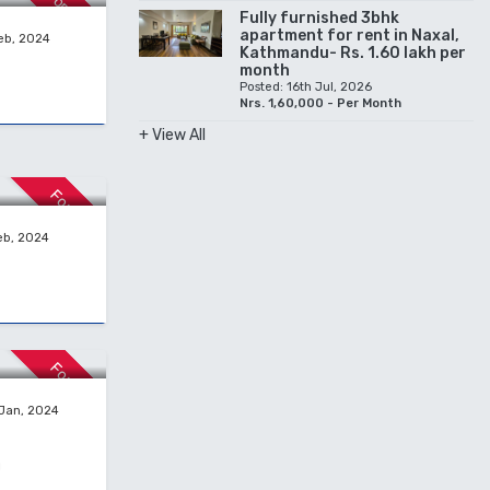
For Rent
Fully furnished 3bhk
apartment for rent in Naxal,
eb, 2024
Kathmandu- Rs. 1.60 lakh per
month
Posted: 16th Jul, 2026
Nrs. 1,60,000 - Per Month
+ View All
For Sale
eb, 2024
For Sale
 Jan, 2024
g