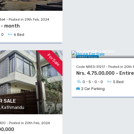
64 - Posted in 29th Feb, 2024
0 - month
- 0
6 Bed
House For Sale
Imadole, Lalitpur
For Sale
28852 Views
Code NRES-31217 - Posted in 20th 
Nrs. 4,75,00,000 - Entir
0 - 5 - 0 - 0
5 Bed
2 Car Parking
R SALE
a, Kathmandu
00 - Posted in 20th Feb, 2024
00,000