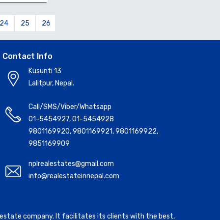
24
25
26
27
28
29
30
31
32
33
34
Contact Info
Kusunti 13
Lalitpur, Nepal.
Call/SMS/Viber/Whatsapp
01-5454927
,
01-5454928
9801169920
,
9801169921
,
9801169922
,
9851169909
nplrealestates@gmail.com
info@realestateinnepal.com
state company. It facilitates its clients with the best,