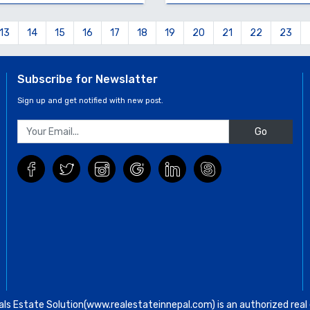
13
14
15
16
17
18
19
20
21
22
23
Subscribe for Newslatter
Sign up and get notified with new post.
Go
ls Estate Solution(www.realestateinnepal.com) is an authorized real e