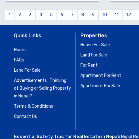
1
2
3
4
5
6
7
8
9
10
11
12
Quick Links
Properties
House For Sale
Home
Land For Sale
FAQs
For Rent
Land For Sale
Apartment For Rent
Advertisements : Thinking
Apartment For Sale
of Buying or Selling Property
in Nepal?
Terms & Conditions
Contact Us
Essential Safety Tips for Real Estate in Nepal:
Nepal Rea