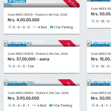
For Sale
32962 Views
16422 Views
Sainbu, Bhaisepati, Lalitpur
Code NRES-309
Nrs. 50,00
Code NRES-30972 - Posted in 6th Feb, 2024
Nrs. 4,00,00,000
3 - 10 - 0 
0 - 4 - 0 - 0
4 Bed
1 Car Parking
LAND FOR SALE
LAND FOR
Sunakothi, Lalitpur
Annarpurn
For Sale
75365 Views
18036 Views
Code NRES-30878 - Posted in 4th Feb, 2024
Code NRES-309
Nrs. 37,00,000 - aana
Nrs. 15,00
0 - 3 - 0 - 1.04
0 - 10 - 0 
HOUSE FOR SALE
LAND FOR
Imadole, Lalitpur
Chunikhe
For Sale
26009 Views
15635 Views
Code NRES-30842 - Posted in 31st Jan, 2024
Code NRES-308
Nrs. 3,90,00,000
Nrs. 50,00
0 - 4 - 0 - 1
6 Bed
1 Car Parking
0 - 4 - 1 - 