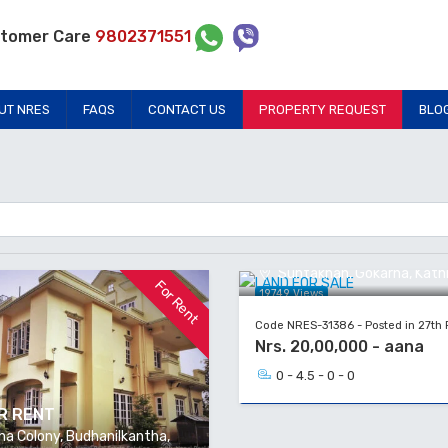
tomer Care
9802371551
UT NRES
FAQS
CONTACT US
PROPERTY REQUEST
BLO
LAND FOR SALE
Suntakhan, Gokarna, Kat
For Rent
19749 Views
Code NRES-31386 - Posted in 27th 
Nrs. 20,00,000 - aana
0 - 4.5 - 0 - 0
R RENT
a Colony, Budhanilkantha,