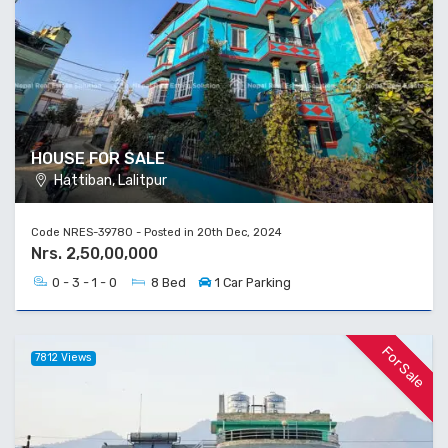
HOUSE FOR SALE
Hattiban, Lalitpur
Code NRES-39780 - Posted in 20th Dec, 2024
Nrs. 2,50,00,000
0 - 3 - 1 - 0
8 Bed
1 Car Parking
For Sale
7812 Views