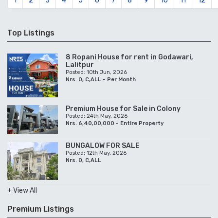
1
2
3
4
5
6
7
8
9
10
11
12
Top Listings
8 Ropani House for rent in Godawari,
Lalitpur
Posted: 10th Jun, 2026
Nrs. 0, C,ALL - Per Month
Premium House for Sale in Colony
Posted: 24th May, 2026
Nrs. 6,40,00,000 - Entire Property
BUNGALOW FOR SALE
Posted: 12th May, 2026
Nrs. 0, C,ALL
+ View All
Premium Listings