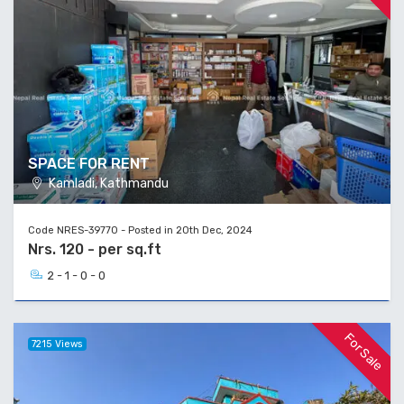
SPACE FOR RENT
Kamladi, Kathmandu
Code NRES-39770 - Posted in 20th Dec, 2024
Nrs. 120 - per sq.ft
2 - 1 - 0 - 0
For Sale
7215 Views