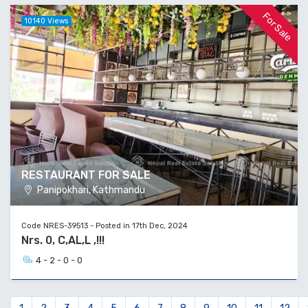
For Sale
10140 Views
RESTAURANT FOR SALE
Panipokhari, Kathmandu
Code NRES-39513 - Posted in 17th Dec, 2024
Nrs. 0, C,AL,L ,!!!
4 - 2 - 0 - 0