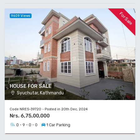
For Sale
9609 Views
HOUSE FOR SALE
Syuchutar, Kathmandu
Code NRES-39720 - Posted in 20th Dec, 2024
Nrs. 6,75,00,000
0 - 9 - 0 - 0
1 Car Parking