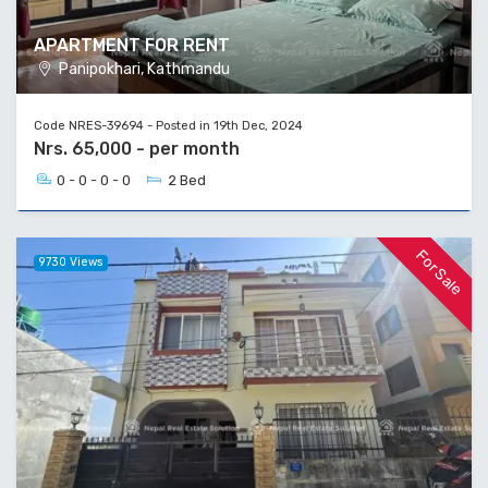
APARTMENT FOR RENT
Panipokhari, Kathmandu
Code NRES-39694 - Posted in 19th Dec, 2024
Nrs. 65,000 - per month
0 - 0 - 0 - 0
2 Bed
For Sale
9730 Views