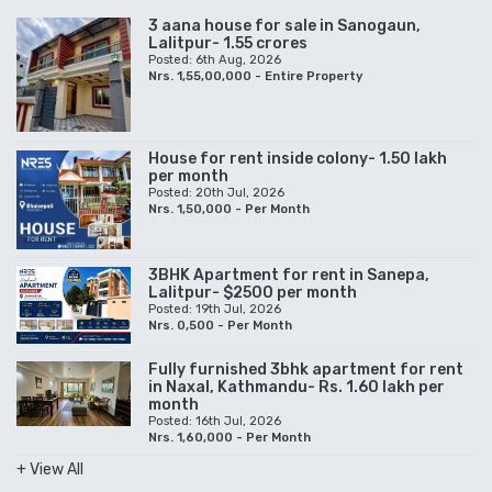
3 aana house for sale in Sanogaun,
Lalitpur- 1.55 crores
Posted: 6th Aug, 2026
Nrs. 1,55,00,000 - Entire Property
House for rent inside colony- 1.50 lakh
per month
Posted: 20th Jul, 2026
Nrs. 1,50,000 - Per Month
3BHK Apartment for rent in Sanepa,
Lalitpur- $2500 per month
Posted: 19th Jul, 2026
Nrs. 0,500 - Per Month
Fully furnished 3bhk apartment for rent
in Naxal, Kathmandu- Rs. 1.60 lakh per
month
Posted: 16th Jul, 2026
Nrs. 1,60,000 - Per Month
+ View All