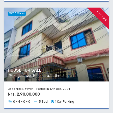
For Sale
15125 Views
HOUSE FOR SALE
Kageshwori Mahohara, Kathmandu
Code NRES-34984 - Posted in 17th Dec, 2024
Nrs. 2,90,00,000
0 - 4 - 0 - 0
5 Bed
1 Car Parking