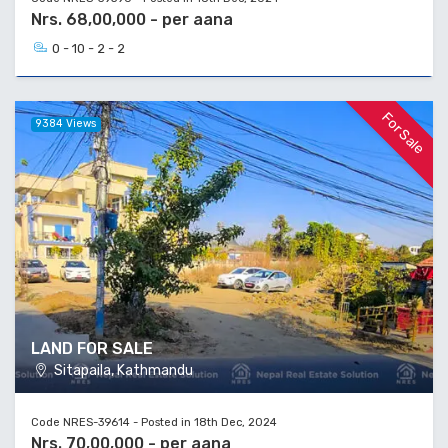
Nrs. 68,00,000 - per aana
0 - 10 - 2 - 2
For Sale
9384 Views
LAND FOR SALE
Sitapaila, Kathmandu
Code NRES-39614 - Posted in 18th Dec, 2024
Nrs. 70,00,000 - per aana