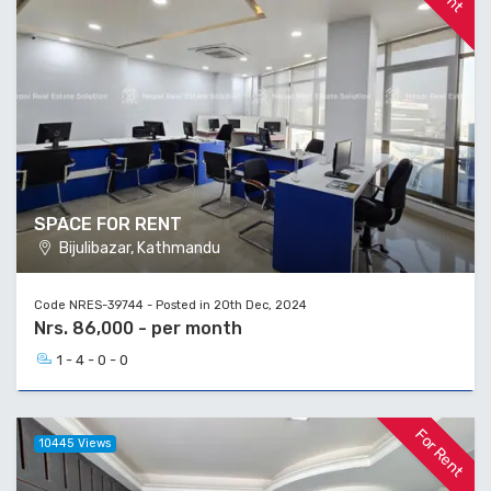
SPACE FOR RENT
Bijulibazar, Kathmandu
Code NRES-39744 - Posted in 20th Dec, 2024
Nrs. 86,000 - per month
1 - 4 - 0 - 0
For Rent
10445 Views