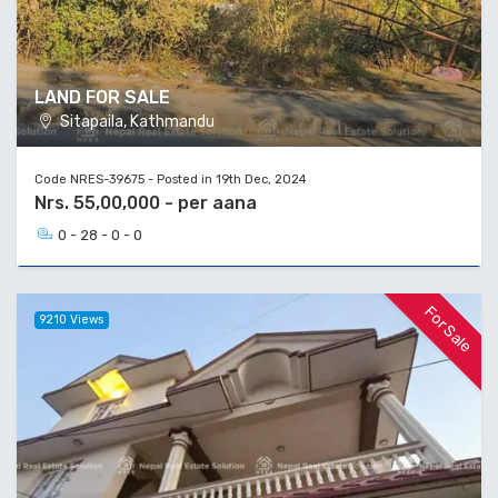
LAND FOR SALE
Sitapaila, Kathmandu
Code NRES-39675 - Posted in 19th Dec, 2024
Nrs. 55,00,000 - per aana
0 - 28 - 0 - 0
For Sale
9210 Views