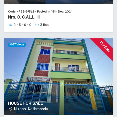
Code NRES-39562 - Posted in 18th Dec, 2024
Nrs. 0, C,AL,L ,!!!
0 - 5 - 0 - 0
3 Bed
For Sale
9027 Views
HOUSE FOR SALE
Mulpani, Kathmandu