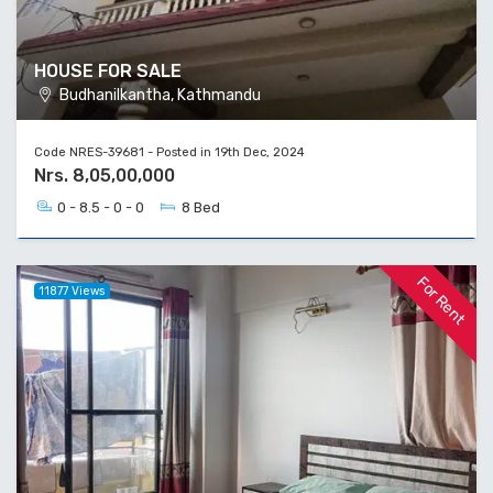
HOUSE FOR SALE
Budhanilkantha, Kathmandu
Code NRES-39681 - Posted in 19th Dec, 2024
Nrs. 8,05,00,000
0 - 8.5 - 0 - 0
8 Bed
For Rent
11877 Views