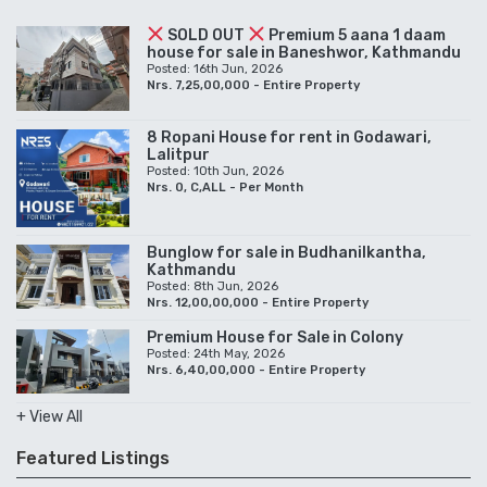
SOLD OUT
Premium 5 aana 1 daam
house for sale in Baneshwor, Kathmandu
Posted: 16th Jun, 2026
Nrs. 7,25,00,000 - Entire Property
8 Ropani House for rent in Godawari,
Lalitpur
Posted: 10th Jun, 2026
Nrs. 0, C,ALL - Per Month
Bunglow for sale in Budhanilkantha,
Kathmandu
Posted: 8th Jun, 2026
Nrs. 12,00,00,000 - Entire Property
Premium House for Sale in Colony
Posted: 24th May, 2026
Nrs. 6,40,00,000 - Entire Property
+ View All
Featured Listings