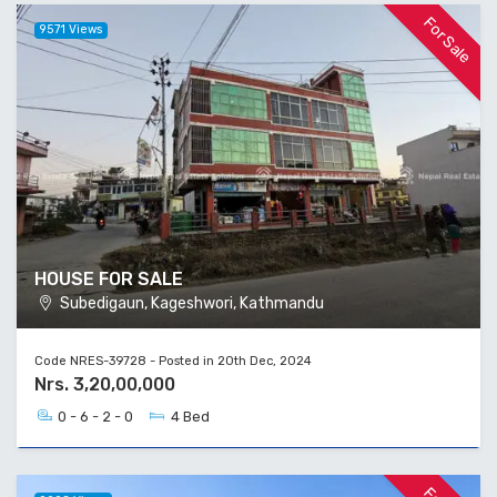
For Sale
9571 Views
HOUSE FOR SALE
Subedigaun, Kageshwori, Kathmandu
Code NRES-39728 - Posted in 20th Dec, 2024
Nrs. 3,20,00,000
0 - 6 - 2 - 0
4 Bed