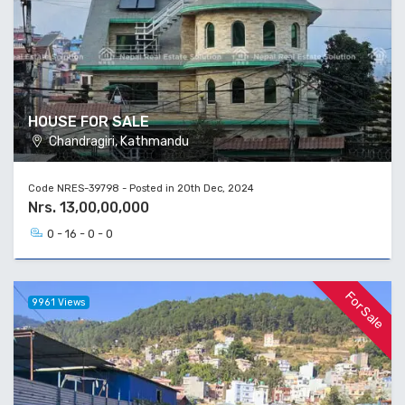
HOUSE FOR SALE
Chandragiri, Kathmandu
Code NRES-39798 - Posted in 20th Dec, 2024
Nrs. 13,00,00,000
0 - 16 - 0 - 0
For Sale
9961 Views