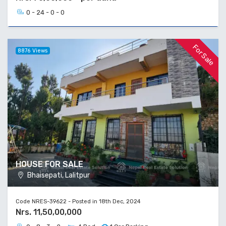
0 - 24 - 0 - 0
For Sale
8876 Views
HOUSE FOR SALE
Bhaisepati, Lalitpur
Code NRES-39622 - Posted in 18th Dec, 2024
Nrs. 11,50,00,000