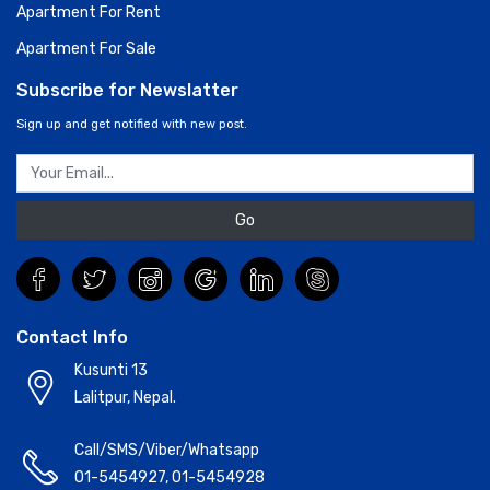
Apartment For Rent
Apartment For Sale
Subscribe for Newslatter
Sign up and get notified with new post.
Go
Contact Info
Kusunti 13
Lalitpur, Nepal.
Call/SMS/Viber/Whatsapp
01-5454927
,
01-5454928