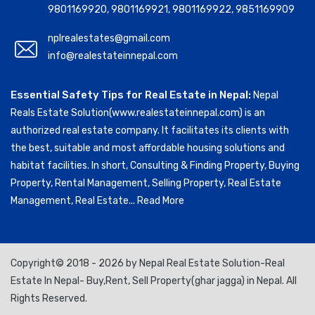
9801169920
,
9801169921
,
9801169922
,
9851169909
nplrealestates@gmail.com
info@realestateinnepal.com
Essential Safety Tips for Real Estate in Nepal:
Nepal
Reals Estate Solution(www.realestateinnepal.com) is an
authorized real estate company. It facilitates its clients with
the best, suitable and most affordable housing solutions and
habitat facilities. In short, Consulting & Finding Property, Buying
Property, Rental Management, Selling Property, Real Estate
Management, Real Estate...
Read More
Copyright© 2018 - 2026 by Nepal Real Estate Solution-Real
Estate In Nepal- Buy,Rent, Sell Property(ghar jagga) in Nepal. All
Rights Reserved.