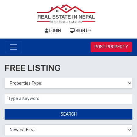
LOGIN
SIGN UP
POST PROPERTY
FREE LISTING
Properties Type
Location
SEARCH