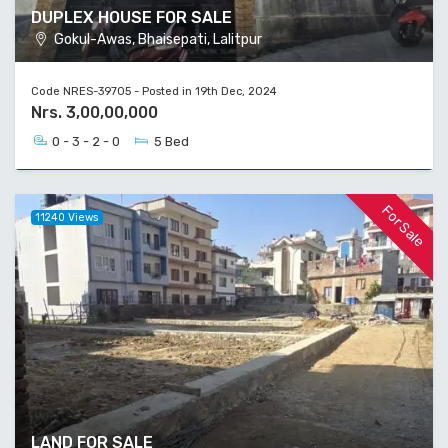
DUPLEX HOUSE FOR SALE
Gokul-Awas, Bhaisepati, Lalitpur
Code NRES-39705 - Posted in 19th Dec, 2024
Nrs. 3,00,00,000
0 - 3 - 2 - 0
5 Bed
For Sale
11240 Views
LAND FOR SALE