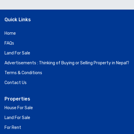
Quick Links
Home
FAQs
Land For Sale
Advertisements : Thinking of Buying or Selling Property in Nepal?
Terms & Conditions
Contact Us
Properties
House For Sale
Land For Sale
For Rent