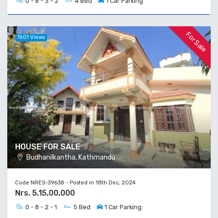
0 - 8 - 3 - 2
4 Bed
1 Car Parking
For Sale
7601 Views
HOUSE FOR SALE
Budhanilkantha, Kathmandu
Code NRES-39638 - Posted in 18th Dec, 2024
Nrs. 5,15,00,000
0 - 8 - 2 - 1
5 Bed
1 Car Parking