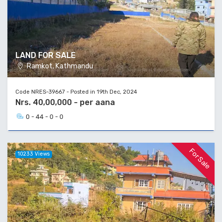
LAND FOR SALE
Ramkot, Kathmandu
Code NRES-39667 - Posted in 19th Dec, 2024
Nrs. 40,00,000 - per aana
0 - 44 - 0 - 0
For Sale
10233 Views