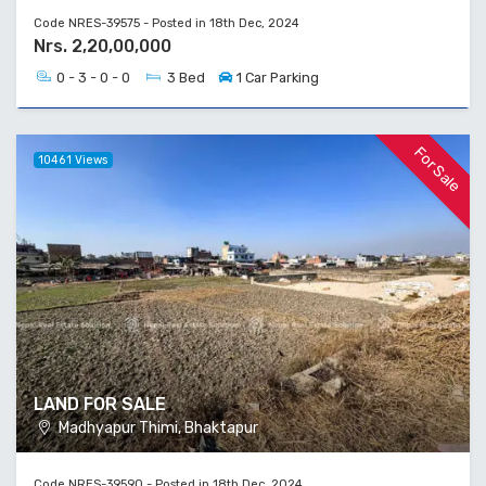
Code NRES-39575 - Posted in 18th Dec, 2024
Nrs. 2,20,00,000
0 - 3 - 0 - 0
3 Bed
1 Car Parking
For Sale
10461 Views
LAND FOR SALE
Madhyapur Thimi, Bhaktapur
Code NRES-39590 - Posted in 18th Dec, 2024