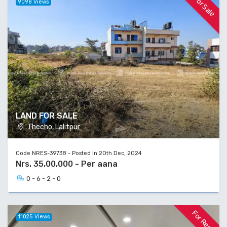
For Sale
9098 Views
LAND FOR SALE
Thecho, Lalitpur
Code NRES-39738 - Posted in 20th Dec, 2024
Nrs. 35,00,000 - Per aana
0 - 6 - 2 - 0
For Rent
11025 Views