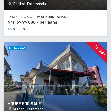
Pasikot, Kathmandu
Code NRES-39555 - Posted in 18th Dec, 2024
Nrs. 39,99,000 - per aana
0 - 4 - 0 - 0
For Sale
10043 Views
HOUSE FOR SALE
Mulpani, Kathmandu